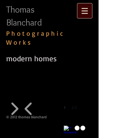
Thomas
Blanchard
P h o t o g r a p h i c
W o r k s
​modern homes
1/2
© 2012 thomas blanchard