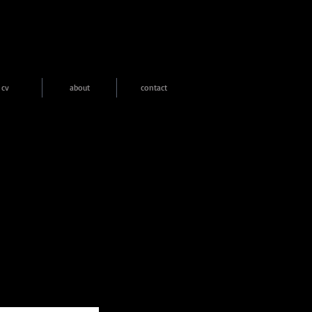
cv
about
contact