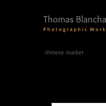
Thomas Blancha
P h o t o g r a p h i c W o r k
chinese market