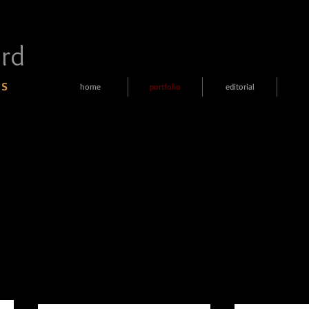
rd
 s
home
portfolio
editorial